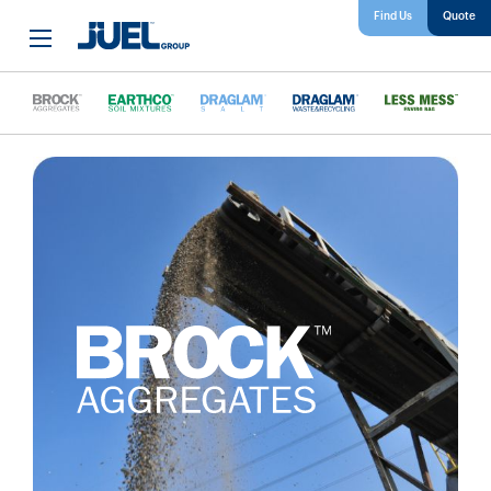
Find Us