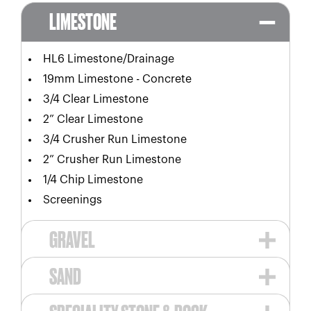
LIMESTONE
HL6 Limestone/Drainage
19mm Limestone - Concrete
3/4 Clear Limestone
2” Clear Limestone
3/4 Crusher Run Limestone
2” Crusher Run Limestone
1/4 Chip Limestone
Screenings
GRAVEL
SAND