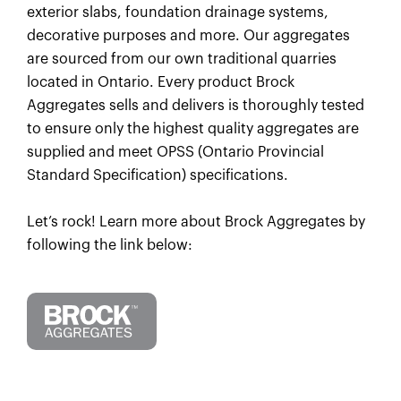
exterior slabs, foundation drainage systems,
decorative purposes and more. Our aggregates
are sourced from our own traditional quarries
located in Ontario. Every product Brock
Aggregates sells and delivers is thoroughly tested
to ensure only the highest quality aggregates are
supplied and meet OPSS (Ontario Provincial
Standard Specification) specifications.
Let’s rock! Learn more about Brock Aggregates by
following the link below: