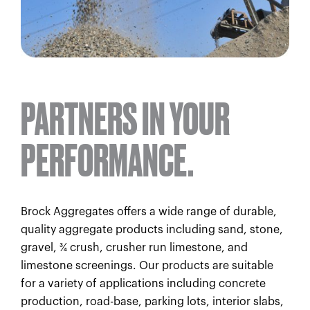
PARTNERS IN YOUR
PERFORMANCE.
Brock Aggregates offers a wide range of durable,
quality aggregate products including sand, stone,
gravel, ¾ crush, crusher run limestone, and
limestone screenings. Our products are suitable
for a variety of applications including concrete
production, road-base, parking lots, interior slabs,