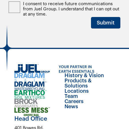
I consent to receive future communications
from Juel Group. I understand that I can opt out
at any time.
Submit
History & Vision
Products &
Solutions
Locations
Team
Careers
News
Head Office
401 Bowes Rd.