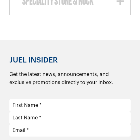
SPECIALITY STONE & ROCK
JUEL INSIDER
Get the latest news, announcements, and
exclusive promotions directly to your inbox.