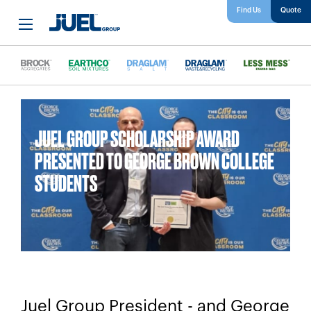
Find Us
JUEL GROUP SCHOLARSHIP AWARD
PRESENTED TO GEORGE BROWN COLLEGE
STUDENTS
Juel Group President - and George