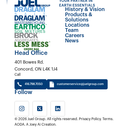
History & Vision
Products &
Solutions
Locations
Team
Careers
News
Head Office
401 Bowes Rd.
Concord, ON L4K 1J4
Call
416.798.7050
customerservice@juelgroup.com
Follow
© 2026 Juel Group. All rights reserved.
Privacy Policy
.
Terms
.
AODA
.
A Joey Ai Creation.