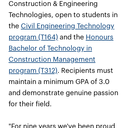
Construction & Engineering
Technologies, open to students in
the
Civil Engineering Technology
program (T164)
and the
Honours
Bachelor of Technology in
Construction Management
program (T312)
. Recipients must
maintain a minimum GPA of 3.0
and demonstrate genuine passion
for their field.
"For nine years we've been proud