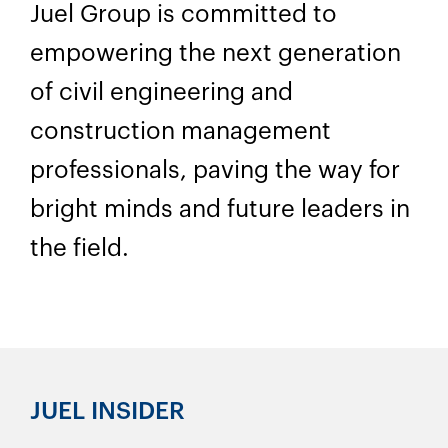
Juel Group is committed to
empowering the next generation
of civil engineering and
construction management
professionals, paving the way for
bright minds and future leaders in
the field.
JUEL INSIDER