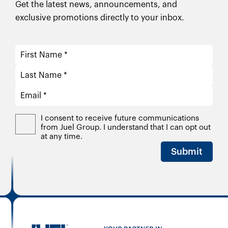
Get the latest news, announcements, and
exclusive promotions directly to your inbox.
I consent to receive future communications
from Juel Group. I understand that I can opt out
at any time.
Submit