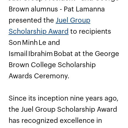
Brown alumnus - Pat Lamanna
presented the
Juel Group
Scholarship Award
to recipients
Son Minh Le and
Ismail Ibrahim Bobat at the George
Brown College Scholarship
Awards Ceremony.
Since its inception nine years ago,
the Juel Group Scholarship Award
has recognized excellence in