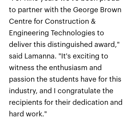
to partner with the George Brown
Centre for Construction &
Engineering Technologies to
deliver this distinguished award,"
said Lamanna. "It's exciting to
witness the enthusiasm and
passion the students have for this
industry, and I congratulate the
recipients for their dedication and
hard work."