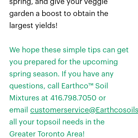
spring, and give your veggie
garden a boost to obtain the
largest yields!
We hope these simple tips can get
you prepared for the upcoming
spring season. If you have any
questions, call Earthco™ Soil
Mixtures at 416.798.7050 or
email
customerservice@Earthcosoil
all your topsoil needs in the
Greater Toronto Area!