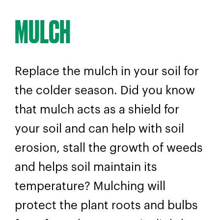
MULCH
Replace the mulch in your soil for
the colder season. Did you know
that mulch acts as a shield for
your soil and can help with soil
erosion, stall the growth of weeds
and helps soil maintain its
temperature? Mulching will
protect the plant roots and bulbs