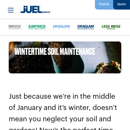
Find Us
WINTERTIME SOIL MAINTENANCE
Just because we’re in the middle
of January and it’s winter, doesn’t
mean you neglect your soil and