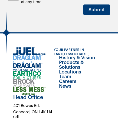
at any time.
Submit
History & Vision
Products &
Solutions
Locations
Team
Careers
News
Head Office
401 Bowes Rd.
Concord, ON L4K 1J4
Call