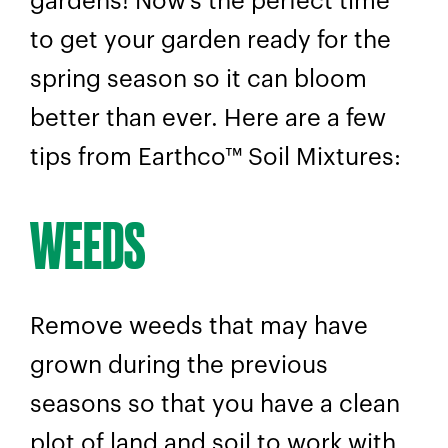
gardens! Now’s the perfect time
to get your garden ready for the
spring season so it can bloom
better than ever. Here are a few
tips from Earthco™ Soil Mixtures:
WEEDS
Remove weeds that may have
grown during the previous
seasons so that you have a clean
plot of land and soil to work with