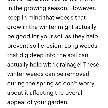
in the growing season. However,
keep in mind that weeds that
grow in the winter might actually
be good for your soil as they help
prevent soil erosion. Long weeds
that dig deep into the soil can
actually help with drainage! These
winter weeds can be removed
during the spring so don’t worry
about it affecting the overall
appeal of your garden.