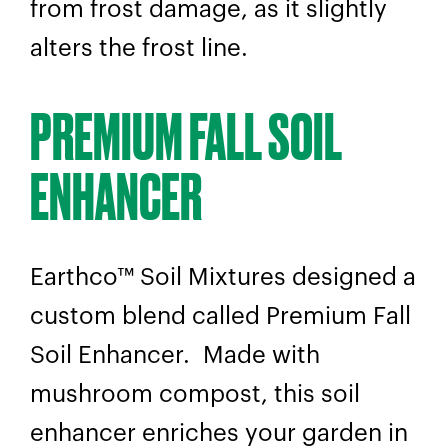
from frost damage, as it slightly
alters the frost line.
PREMIUM FALL SOIL
ENHANCER
Earthco™ Soil Mixtures designed a
custom blend called Premium Fall
Soil Enhancer. Made with
mushroom compost, this soil
enhancer enriches your garden in