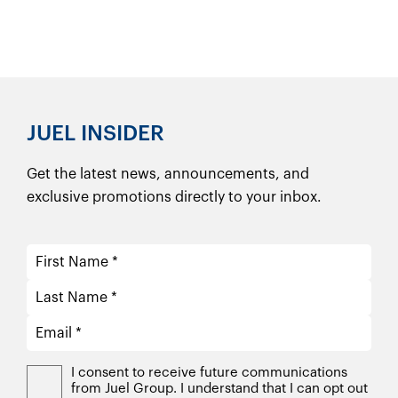
JUEL INSIDER
Get the latest news, announcements, and
exclusive promotions directly to your inbox.
I consent to receive future communications
from Juel Group. I understand that I can opt out