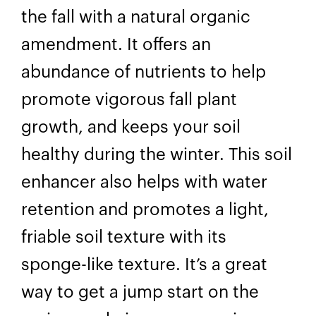
the fall with a natural organic
amendment. It offers an
abundance of nutrients to help
promote vigorous fall plant
growth, and keeps your soil
healthy during the winter. This soil
enhancer also helps with water
retention and promotes a light,
friable soil texture with its
sponge-like texture. It’s a great
way to get a jump start on the