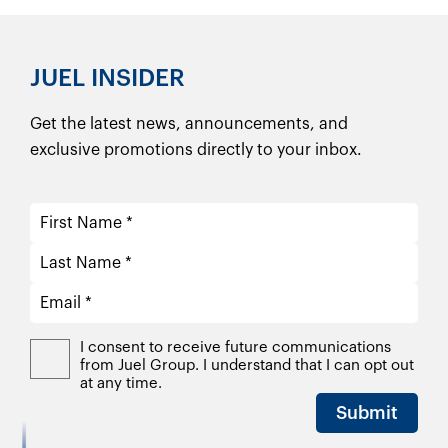
JUEL INSIDER
Get the latest news, announcements, and
exclusive promotions directly to your inbox.
I consent to receive future communications
from Juel Group. I understand that I can opt out
at any time.
Submit