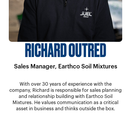
RICHARD OUTRED
Sales Manager, Earthco Soil Mixtures
With over 30 years of experience with the
company, Richard is responsible for sales planning
and relationship building with Earthco Soil
Mixtures. He values communication as a critical
asset in business and thinks outside the box.