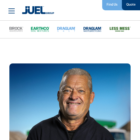
Find Us