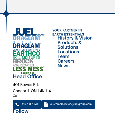
History & Vision
Products &
Solutions
Locations
Team
Careers
News
Head Office
401 Bowes Rd.
Concord, ON L4K 1J4
Call
416.798.7050
customerservice@juelgroup.com
Follow